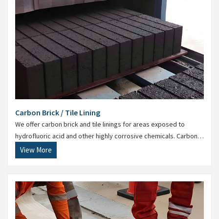
Carbon Brick / Tile Lining
We offer carbon brick and tile linings for areas exposed to
hydrofluoric acid and other highly corrosive chemicals. Carbon
lining is essential in steel and chemical processing units.
View More