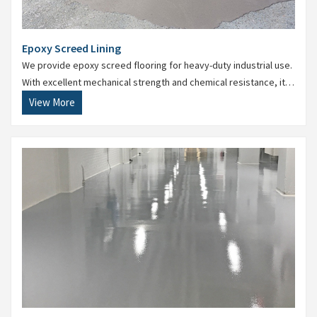
Epoxy Screed Lining
We provide epoxy screed flooring for heavy-duty industrial use.
With excellent mechanical strength and chemical resistance, it’s
perfect for manufacturing units and warehouses.
View More