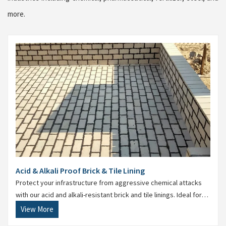
more.
Acid & Alkali Proof Brick & Tile Lining
Protect your infrastructure from aggressive chemical attacks
with our acid and alkali-resistant brick and tile linings. Ideal for
storage tanks, drains, process floors, and reaction vessels, this
View More
lining ensures maximum durability and resistance.