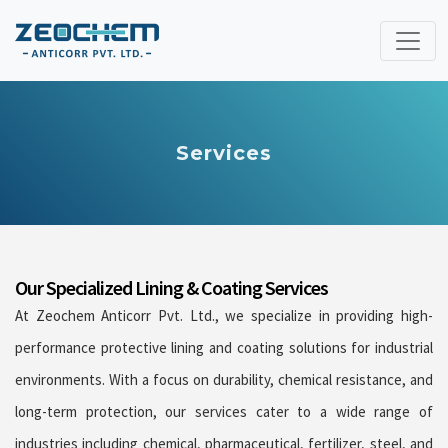
Services
Our Specialized Lining & Coating Services
At Zeochem Anticorr Pvt. Ltd., we specialize in providing high-
performance protective lining and coating solutions for industrial
environments. With a focus on durability, chemical resistance, and
long-term protection, our services cater to a wide range of
industries including chemical, pharmaceutical, fertilizer, steel, and