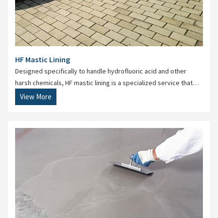
HF Mastic Lining
Designed specifically to handle hydrofluoric acid and other
harsh chemicals, HF mastic lining is a specialized service that
ensures superior protection and reliability.
View More