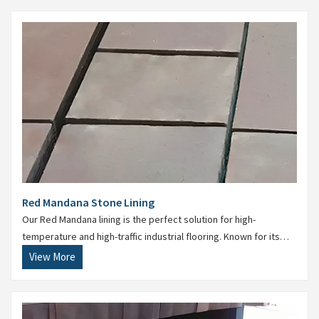
Red Mandana Stone Lining
Our Red Mandana lining is the perfect solution for high-
temperature and high-traffic industrial flooring. Known for its
anti-skid properties, it is widely used in battery rooms, power
View More
plants, and effluent treatment areas.