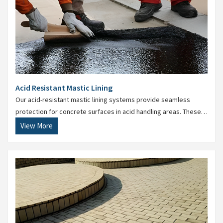
Acid Resistant Mastic Lining
Our acid-resistant mastic lining systems provide seamless
protection for concrete surfaces in acid handling areas. These
are particularly useful in pickling plants, ETPs, and chemical
View More
process areas.