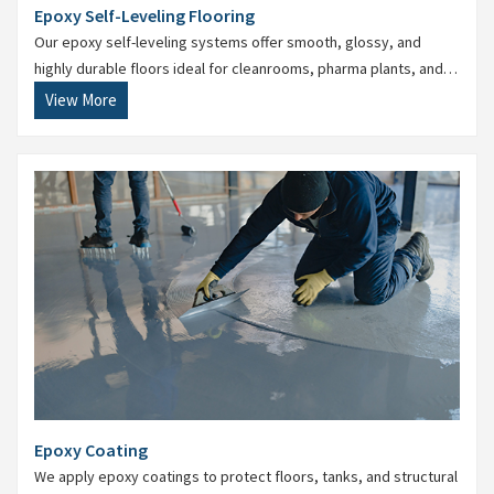
Epoxy Self-Leveling Flooring
Our epoxy self-leveling systems offer smooth, glossy, and
highly durable floors ideal for cleanrooms, pharma plants, and
food processing areas.
View More
Epoxy Coating
We apply epoxy coatings to protect floors, tanks, and structural