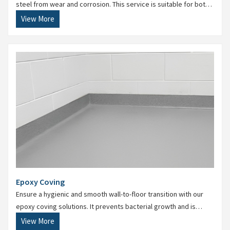
steel from wear and corrosion. This service is suitable for both
new construction and maintenance of existing facilities.
View More
Epoxy Coving
Ensure a hygienic and smooth wall-to-floor transition with our
epoxy coving solutions. It prevents bacterial growth and is
essential for food, pharma, and chemical industries.
View More