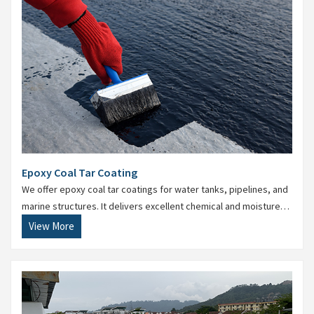
Epoxy Coal Tar Coating
We offer epoxy coal tar coatings for water tanks, pipelines, and
marine structures. It delivers excellent chemical and moisture
resistance for submerged surfaces.
View More