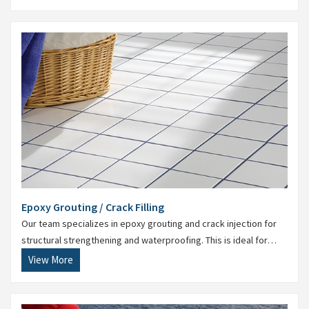
Epoxy Grouting / Crack Filling
Our team specializes in epoxy grouting and crack injection for
structural strengthening and waterproofing. This is ideal for
restoring damaged floors and foundations.
View More