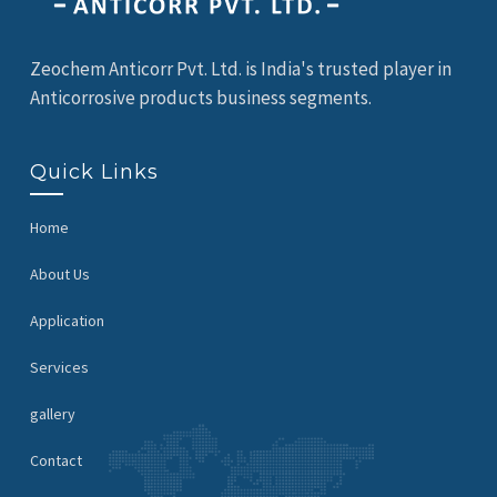
Zeochem Anticorr Pvt. Ltd. is India's trusted player in
Anticorrosive products business segments.
Quick Links
Home
About Us
Application
Services
gallery
Contact