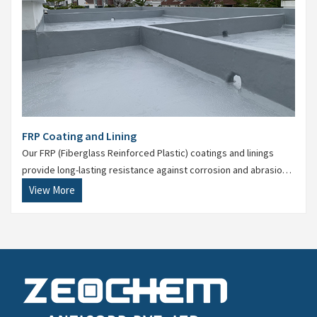
FRP Coating and Lining
Our FRP (Fiberglass Reinforced Plastic) coatings and linings
provide long-lasting resistance against corrosion and abrasion
in extreme conditions. Suitable for ducts, tanks, and floors.
View More