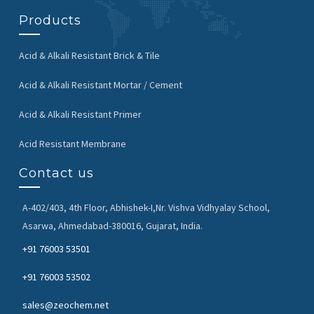
Products
Acid & Alkali Resistant Brick & Tile
Acid & Alkali Resistant Mortar / Cement
Acid & Alkali Resistant Primer
Acid Resistant Membrane
Contact us
A-402/403, 4th Floor, Abhishek-I,
Nr. Vishva Vidhyalay School,
Asarwa,
Ahmedabad-380016, Gujarat, India.
+91 76003 53501
+91 76003 53502
sales@zeochem.net